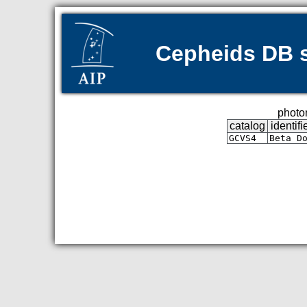
Cepheids DB s
photom
catalog
identifi
GCVS4
Beta D