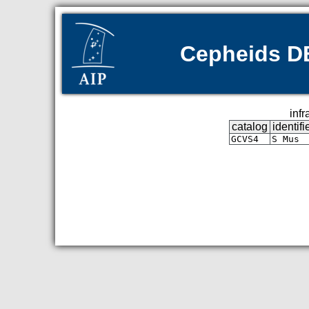
Cepheids DB 
infr
catalog
identifi
GCVS4
S Mus